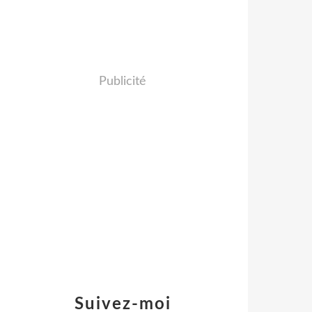
Publicité
Suivez-moi