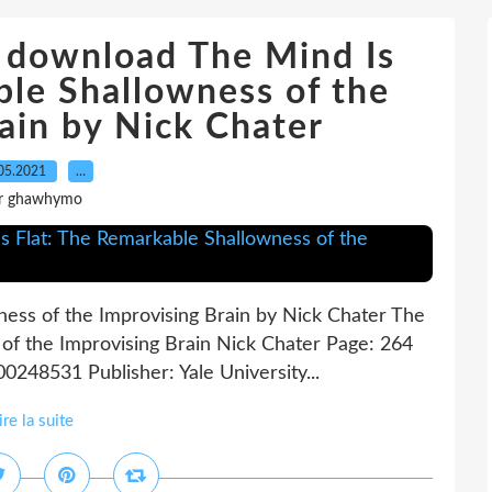
 download The Mind Is
ble Shallowness of the
ain by Nick Chater
05.2021
…
r ghawhymo
ness of the Improvising Brain by Nick Chater The
of the Improvising Brain Nick Chater Page: 264
0248531 Publisher: Yale University...
ire la suite