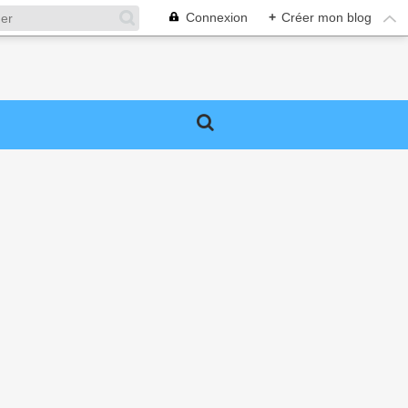
Connexion
+
Créer mon blog