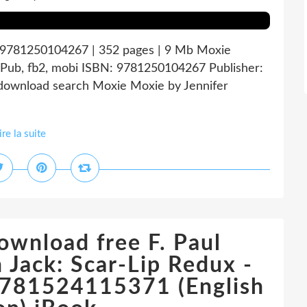
: 9781250104267 | 352 pages | 9 Mb Moxie
ePub, fb2, mobi ISBN: 9781250104267 Publisher:
download search Moxie Moxie by Jennifer
ire la suite
ownload free F. Paul
 Jack: Scar-Lip Redux -
781524115371 (English