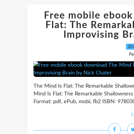
Free mobile ebook
Flat: The Remarka
Improvising Br
20.
Pa
The Mind Is Flat: The Remarkable Shallow
Mind Is Flat: The Remarkable Shallowness 
Format: pdf, ePub, mobi, fb2 ISBN: 978030
L