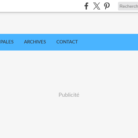
IPALES
ARCHIVES
CONTACT
Publicité