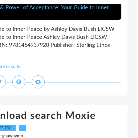
de to Inner Peace by Ashley Davis Bush LICSW
de to Inner Peace Ashley Davis Bush LICSW
SBN: 9781454937920 Publisher: Sterling Ethos
ire la suite
nload search Moxie
05.2021
…
r ghawhymo