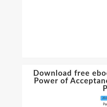
Download free eboo
Power of Acceptanc
20.
Pa