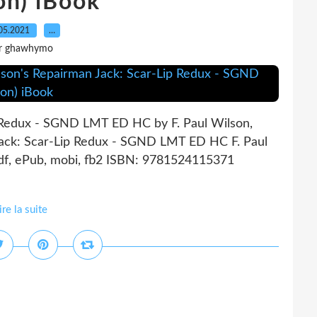
on) iBook
05.2021
…
r ghawhymo
p Redux - SGND LMT ED HC by F. Paul Wilson,
Jack: Scar-Lip Redux - SGND LMT ED HC F. Paul
pdf, ePub, mobi, fb2 ISBN: 9781524115371
ire la suite