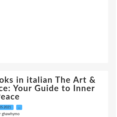
ks in italian The Art &
e: Your Guide to Inner
Peace
05.2021
…
r ghawhymo