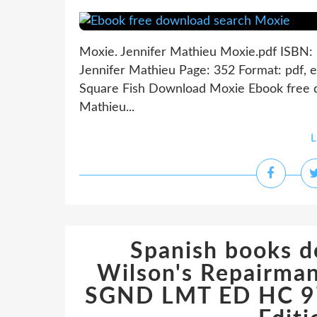
Moxie. Jennifer Mathieu Moxie.pdf ISBN
Jennifer Mathieu Page: 352 Format: pdf, 
Square Fish Download Moxie Ebook free 
Mathieu...
L
Spanish books d
Wilson's Repairman
SGND LMT ED HC 9