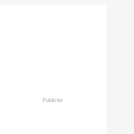
Publicité