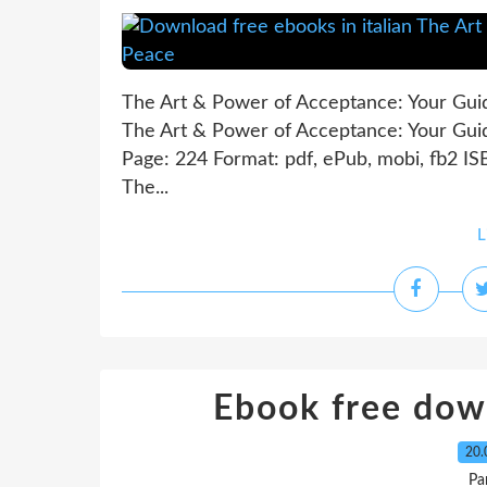
The Art & Power of Acceptance: Your Gui
The Art & Power of Acceptance: Your Gui
Page: 224 Format: pdf, ePub, mobi, fb2 I
The...
L
Ebook free dow
20.
Pa