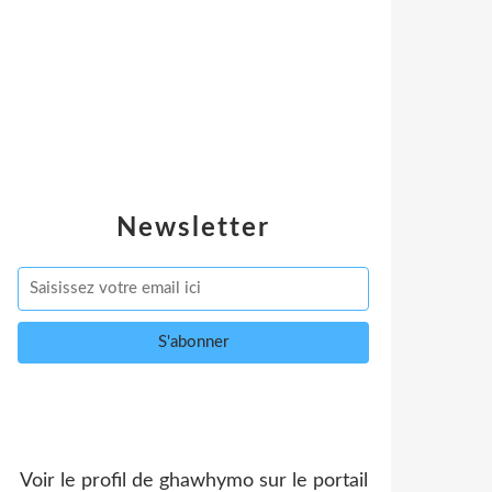
Newsletter
Voir le profil de
ghawhymo
sur le portail