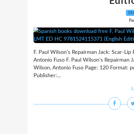
Editi
14.
Pa
F. Paul Wilson's Repairman Jack: Scar-Li
Antonio Fuso F. Paul Wilson's Repairman 
Wilson, Antonio Fuso Page: 120 Format: 
Publisher:...
L