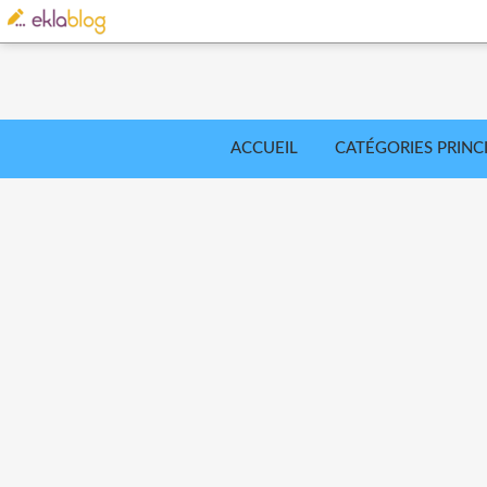
ACCUEIL
CATÉGORIES PRINC