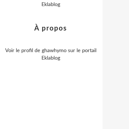
Eklablog
À propos
Voir le profil de
ghawhymo
sur le portail
Eklablog